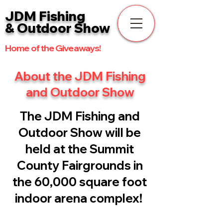
JDM Fishing
& Outdoor Show
Home of the Giveaways!
About the JDM Fishing
and Outdoor Show
The JDM Fishing and
Outdoor Show will be
held at the Summit
County Fairgrounds in
the 60,000 square foot
indoor arena com
plex!