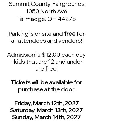
Summit County Fairgrounds​
1050 North Ave
Tallmadge, OH 44278
Parking is onsite and
free
for
all at
tendees and vendors!
Admission is $12.00 each day
- kids that are 12 and under
are free!
Tickets will be available for
purchase at the door.
Friday
, March 12th, 2027
Saturday, March 13th, 2027
Sunday, March 14th, 2027